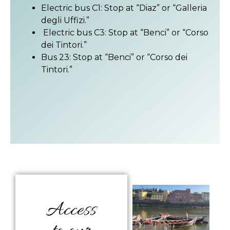
Electric bus C1: Stop at “Diaz” or “Galleria
degli Uffizi.”
Electric bus C3: Stop at “Benci” or “Corso
dei Tintori.”
Bus 23: Stop at “Benci” or “Corso dei
Tintori.”
Access