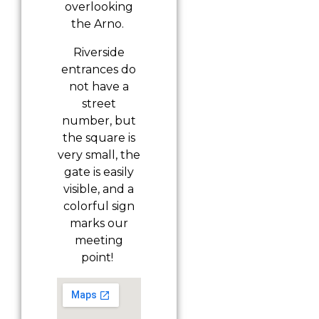
overlooking
the Arno.
Riverside
entrances do
not have a
street
number, but
the square is
very small, the
gate is easily
visible, and a
colorful sign
marks our
meeting
point!