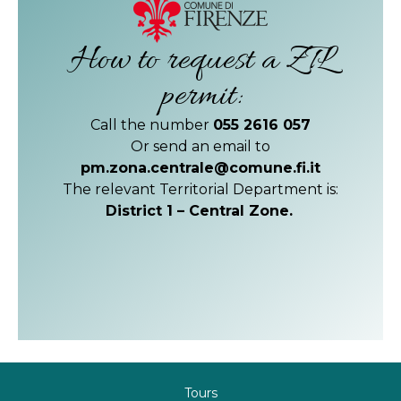
How to request a ZTL
permit:
Call the number
055 2616 057
Or send an email to
pm.zona.centrale@comune.fi.it
The relevant Territorial Department is:
District 1 – Central Zone.
Tours