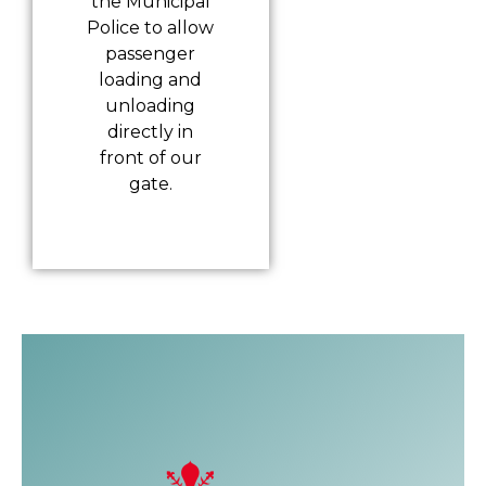
the Municipal
Police to allow
passenger
loading and
unloading
directly in
front of our
gate.