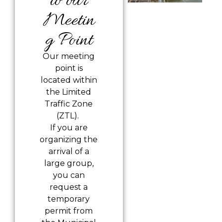
to our
Meetin
g Point
Our meeting
point is
located
within
the Limited
Traffic Zone
(ZTL).
If you are
organizing the
arrival of a
large group,
you can
request a
temporary
permit from