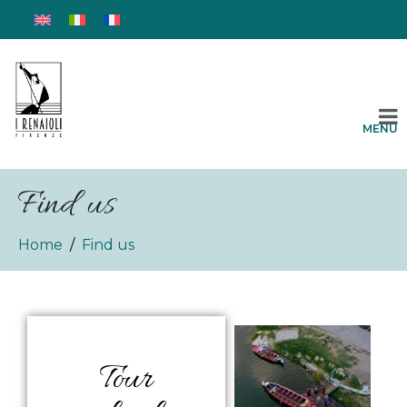
MENU
Find us
Home
Find us
Tour