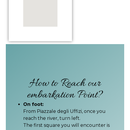
How to Reach our
embarkation Point?
On foot:
From Piazzale degli Uffizi, once you
reach the river, turn left.
The first square you will encounter is