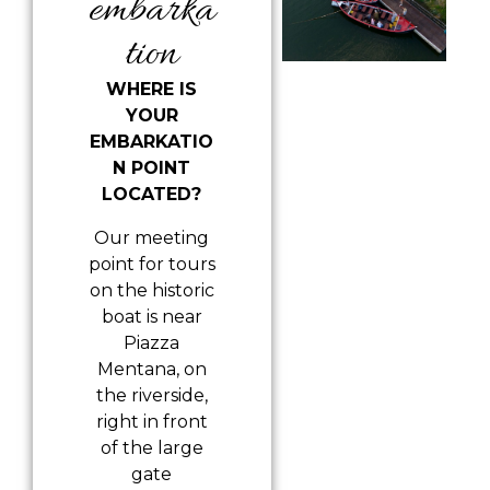
embarka
tion
WHERE IS
YOUR
EMBARKATIO
N POINT
LOCATED?
Our meeting
point for tours
on the historic
boat is near
Piazza
Mentana, on
the riverside,
right in front
of the large
gate