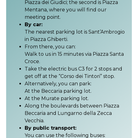
Piazza dei Giudici; the second is Piazza
Mentana, where you will find our
meeting point.
By car:
The nearest parking lot is Sant’Ambrogio
in Piazza Ghiberti.
From there, you can:
Walk to us in 15 minutes via Piazza Santa
Croce.
Take the electric bus C3 for 2 stops and
get off at the “Corso dei Tintori” stop.
Alternatively, you can park:
At the Beccaria parking lot.
At the Murate parking lot.
Along the boulevards between Piazza
Beccaria and Lungarno della Zecca
Vecchia.
By public transport:
You can use the following buses: