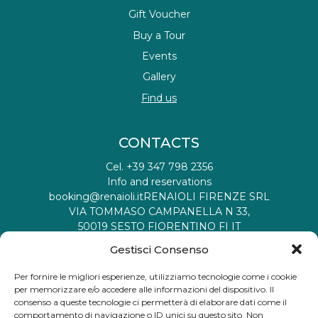
Gift Voucher
Buy a Tour
Events
Gallery
Find us
CONTACTS
Cel. +39 347 798 2356
Info and reservations
booking@renaioli.it
RENAIOLI FIRENZE SRL
VIA TOMMASO CAMPANELLA N 33,
50019 SESTO FIORENTINO FI IT
Tax registration ID: 06901460482
Gestisci Consenso
VAT number: 06901460482
Recipient Code: W7YVJK9
Per fornire le migliori esperienze, utilizziamo tecnologie come i cookie
Partita Iva: 06901460482
per memorizzare e/o accedere alle informazioni del dispositivo. Il
Codice Destinatario:
M5UXCR1
consenso a queste tecnologie ci permetterà di elaborare dati come il
comportamento di navigazione o ID unici su questo sito. Non