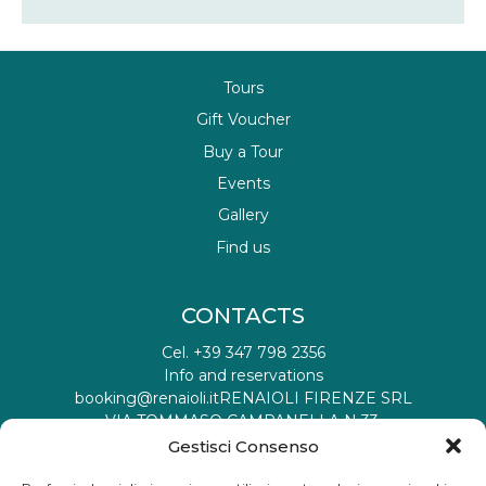
Tours
Gift Voucher
Buy a Tour
Events
Gallery
Find us
CONTACTS
Cel. +39 347 798 2356
Info and reservations
booking@renaioli.it
RENAIOLI FIRENZE SRL
VIA TOMMASO CAMPANELLA N 33,
50019 SESTO FIORENTINO FI IT
Gestisci Consenso
Tax registration ID: 06901460482