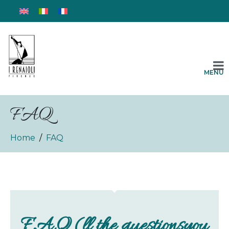
MENU
FAQ
Home
FAQ
F.A.Q (ll the questionsyou