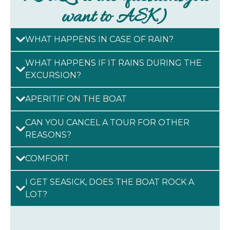
want to ASK)
WHAT HAPPENS IN CASE OF RAIN?
WHAT HAPPENS IF IT RAINS DURING THE
EXCURSION?
APERITIF ON THE BOAT
CAN YOU CANCEL A TOUR FOR OTHER
REASONS?
COMFORT
I GET SEASICK, DOES THE BOAT ROCK A
LOT?