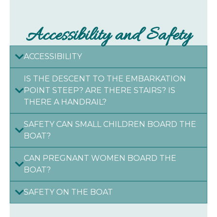
Accessibility and Safety
ACCESSIBILITY
IS THE DESCENT TO THE EMBARKATION
POINT STEEP? ARE THERE STAIRS? IS
THERE A HANDRAIL?
SAFETY CAN SMALL CHILDREN BOARD THE
BOAT?
CAN PREGNANT WOMEN BOARD THE
BOAT?
SAFETY ON THE BOAT