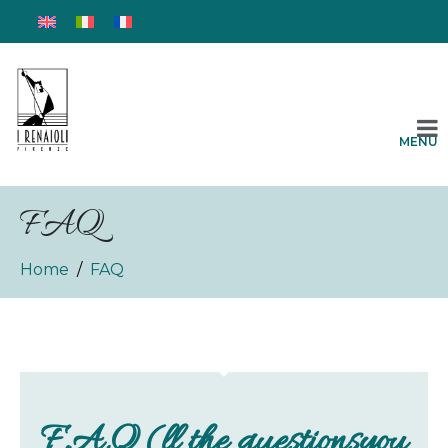
MENU
FAQ
Home
FAQ
F.A.Q (ll the questionsyou