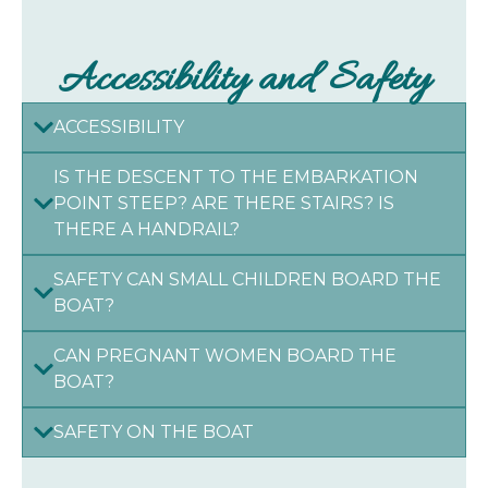
Accessibility and Safety
ACCESSIBILITY
IS THE DESCENT TO THE EMBARKATION
POINT STEEP? ARE THERE STAIRS? IS
THERE A HANDRAIL?
SAFETY CAN SMALL CHILDREN BOARD THE
BOAT?
CAN PREGNANT WOMEN BOARD THE
BOAT?
SAFETY ON THE BOAT