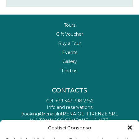
Tours
Gift Voucher
Buy a Tour
Events
Gallery
Find us
CONTACTS
Cel. +39 347 798 2356
Info and reservations
booking@renaioli.it
RENAIOLI FIRENZE SRL
VIA TOMMASO CAMPANELLA N 33,
50019 SESTO FIORENTINO FI IT
Gestisci Consenso
Tax registration ID: 06901460482