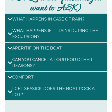
want to ASK)
WHAT HAPPENS IN CASE OF RAIN?
WHAT HAPPENS IF IT RAINS DURING THE
EXCURSION?
APERITIF ON THE BOAT
CAN YOU CANCEL A TOUR FOR OTHER
REASONS?
COMFORT
I GET SEASICK, DOES THE BOAT ROCK A
LOT?