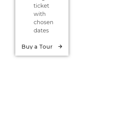
ticket
with
chosen
dates
Buy a Tour
Discover a unique experience to offer