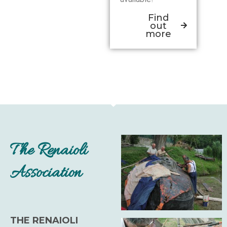
Find
out
more
The Renaioli
Association
THE RENAIOLI