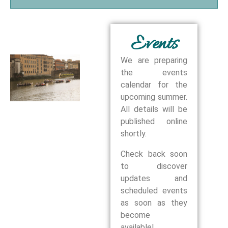
Events
We are preparing
the events
calendar for the
upcoming summer.
All details will be
published online
shortly.
Check back soon
to discover
updates and
scheduled events
as soon as they
become
available!