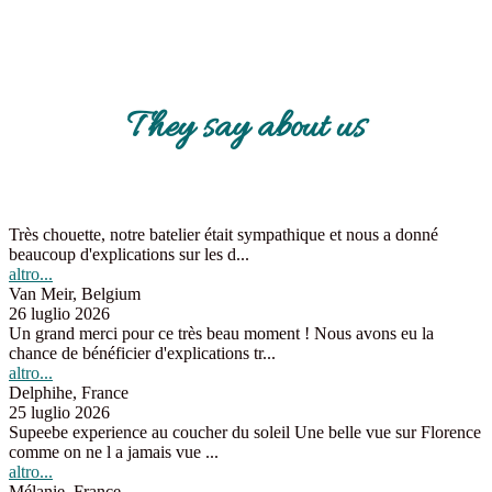
They say about us