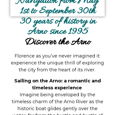
Navigation from May
1st to September 30th
30 years of history in
Arno since 1995
Discover the Arno
Florence as you’ve never imagined it:
experience the unique thrill of exploring
the city from the heart of its river.
Sailing on the Arno: a romantic and
timeless experience
Imagine being enveloped by the
timeless charm of the Arno River as the
historic boat glides gently over the