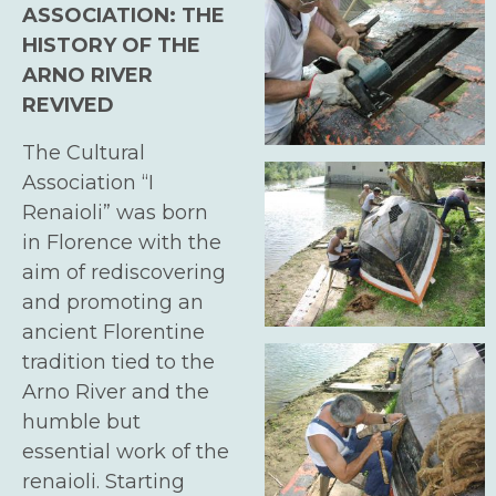
ASSOCIATION: THE
HISTORY OF THE
ARNO RIVER
REVIVED
The Cultural
Association “I
Renaioli
” was born
in Florence with the
aim of rediscovering
and promoting an
ancient Florentine
tradition tied to the
Arno River and the
humble but
essential work of the
renaioli
. Starting