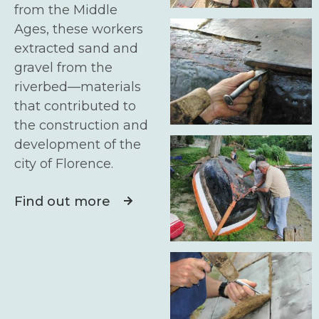
from the Middle
Ages, these workers
extracted sand and
gravel from the
riverbed—materials
that contributed to
the construction and
development of the
city of Florence.
Find out more