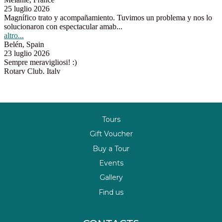
Tours
Gift Voucher
Buy a Tour
Events
Gallery
Find us