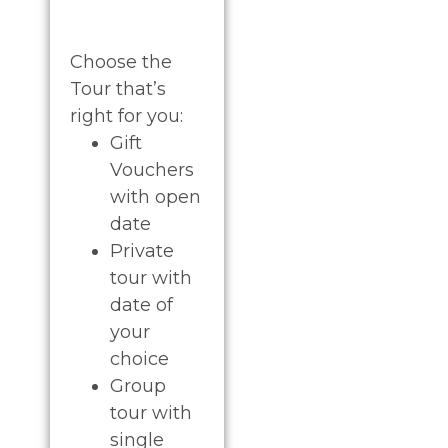
Choose the
Tour that’s
right for you:
Gift
Vouchers
with open
date
Private
tour with
date of
your
choice
G
roup
tour with
single