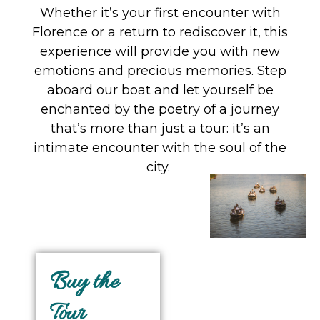
Whether it’s your first encounter with
Florence or a return to rediscover it, this
experience will provide you with new
emotions and precious memories. Step
aboard our boat and let yourself be
enchanted by the poetry of a journey
that’s more than just a tour: it’s an
intimate encounter with the soul of the
city.
Buy the
Tour