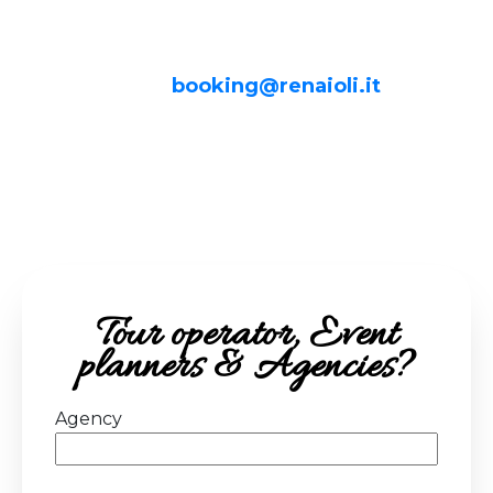
unique and personalized experiences, feel
free to contact us.
Write to us at:
booking@renaioli.it
We will be happy to respond to your
inquiries and find the perfect solution for
your clients together!
Tour operator, Event
planners & Agencies?
Agency