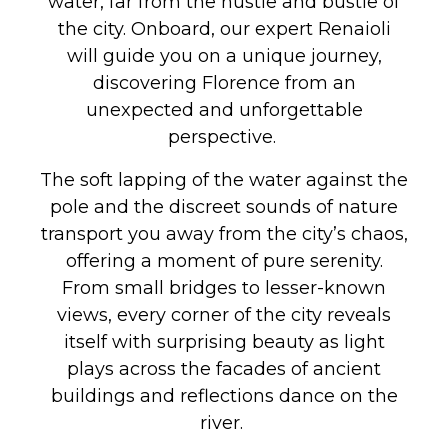
water, far from the hustle and bustle of
the city. Onboard, our expert Renaioli
will guide you on a unique journey,
discovering Florence from an
unexpected and unforgettable
perspective.
The soft lapping of the water against the
pole and the discreet sounds of nature
transport you away from the city’s chaos,
offering a moment of pure serenity.
From small bridges to lesser-known
views, every corner of the city reveals
itself with surprising beauty as light
plays across the facades of ancient
buildings and reflections dance on the
river.