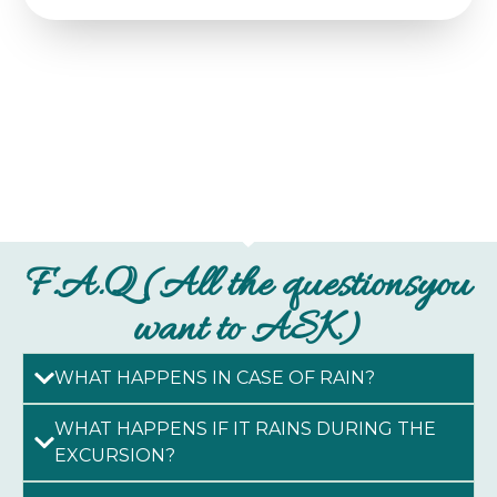
F.A.Q (All the questionsyou
want to ASK)
WHAT HAPPENS IN CASE OF RAIN?
WHAT HAPPENS IF IT RAINS DURING THE
EXCURSION?