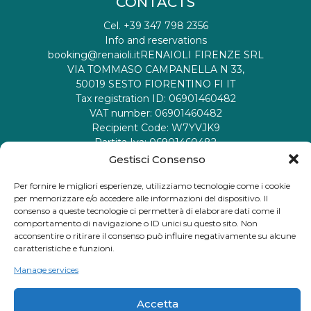
CONTACTS
Cel. +39 347 798 2356
Info and reservations
booking@renaioli.it
RENAIOLI FIRENZE SRL
VIA TOMMASO CAMPANELLA N 33,
50019 SESTO FIORENTINO FI IT
Tax registration ID: 06901460482
VAT number: 06901460482
Recipient Code: W7YVJK9
Partita Iva: 06901460482
Codice Destinatario:
M5UXCR1
Gestisci Consenso
Per fornire le migliori esperienze, utilizziamo tecnologie come i cookie
social
per memorizzare e/o accedere alle informazioni del dispositivo. Il
consenso a queste tecnologie ci permetterà di elaborare dati come il
comportamento di navigazione o ID unici su questo sito. Non
acconsentire o ritirare il consenso può influire negativamente su alcune
caratteristiche e funzioni.
Manage services
Privacy policy
Termini e Condizioni
Accetta
© 2026 - I Renaioli. All rights reserved.