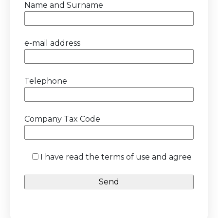
Name and Surname
e-mail address
Telephone
Company Tax Code
I have read the terms of use and agree