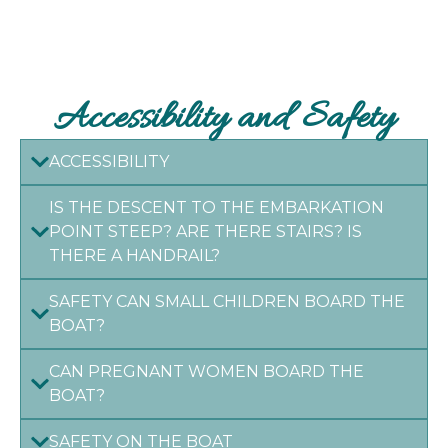
Accessibility and Safety
ACCESSIBILITY
IS THE DESCENT TO THE EMBARKATION
POINT STEEP? ARE THERE STAIRS? IS
THERE A HANDRAIL?
SAFETY CAN SMALL CHILDREN BOARD THE
BOAT?
CAN PREGNANT WOMEN BOARD THE
BOAT?
SAFETY ON THE BOAT