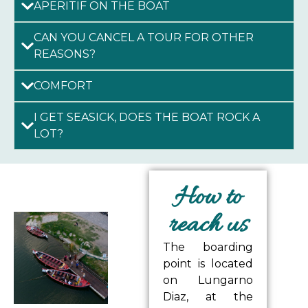
APERITIF ON THE BOAT
CAN YOU CANCEL A TOUR FOR OTHER
REASONS?
COMFORT
I GET SEASICK, DOES THE BOAT ROCK A
LOT?
How to
reach us
The boarding
point is located
on Lungarno
Diaz, at the