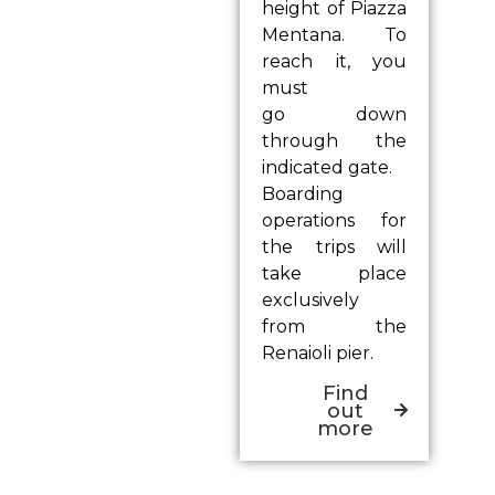
height of Piazza
Mentana. To
reach it, you
must
go down
through the
indicated gate.
Boarding
operations for
the trips will
take place
exclusively
from the
Renaioli pier.
Find
out
more